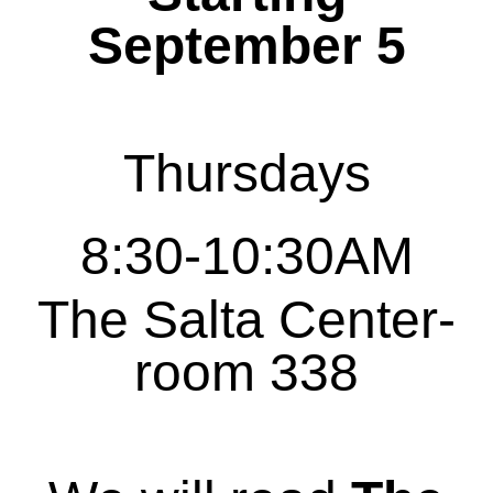
September 5
Thursdays
8:30-10:30AM
The Salta Center-
room 338