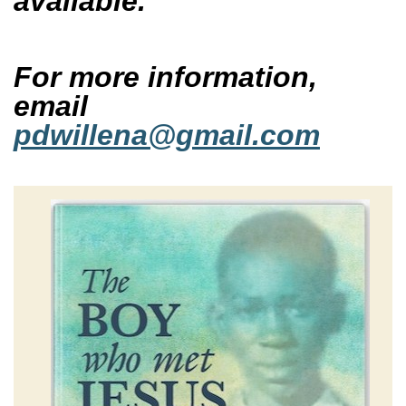
available.
For more information,
email
pdwillena@gmail.com