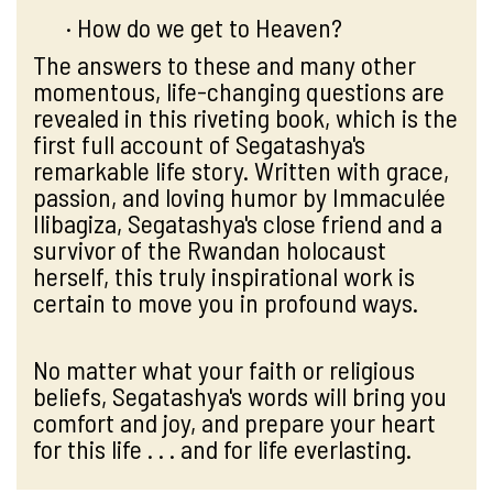
· How do we get to Heaven?
The answers to these and many other
momentous, life-changing questions are
revealed in this riveting book, which is the
first full account of Segatashya's
remarkable life story. Written with grace,
passion, and loving humor by Immaculée
Ilibagiza, Segatashya's close friend and a
survivor of the Rwandan holocaust
herself, this truly inspirational work is
certain to move you in profound ways.
No matter what your faith or religious
beliefs, Segatashya's words will bring you
comfort and joy, and prepare your heart
for this life . . . and for life everlasting.