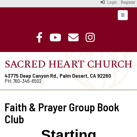
Login
Register
Top Navi
43775 Deep Canyon Rd., Palm Desert, CA 92260
PH: 760-346-6502
Faith & Prayer Group Book
Club
Starting