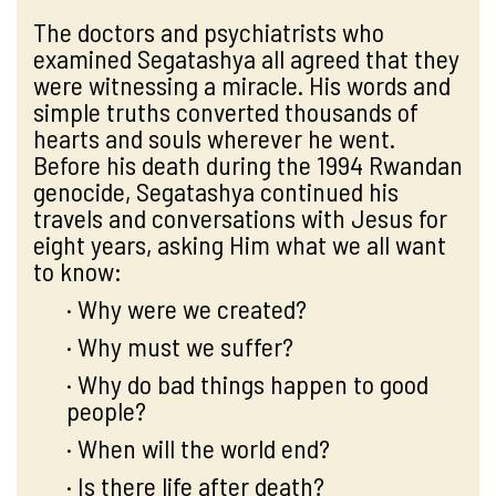
The doctors and psychiatrists who
examined Segatashya all agreed that they
were witnessing a miracle. His words and
simple truths converted thousands of
hearts and souls wherever he went.
Before his death during the 1994 Rwandan
genocide, Segatashya continued his
travels and conversations with Jesus for
eight years, asking Him what we all want
to know:
· Why were we created?
· Why must we suffer?
· Why do bad things happen to good
people?
· When will the world end?
· Is there life after death?