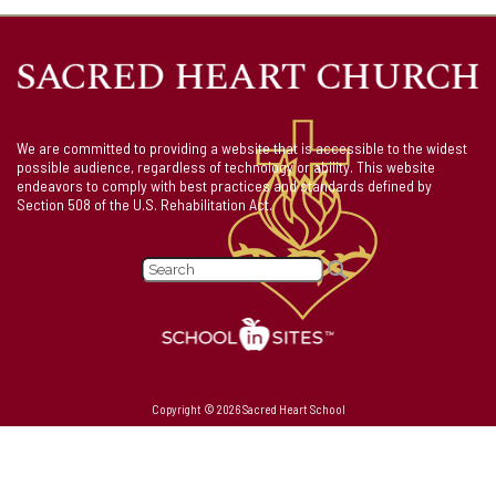
We are committed to providing a website that is accessible to the widest
possible audience, regardless of technology or ability. This website
endeavors to comply with best practices and standards defined by
Section 508 of the U.S. Rehabilitation Act.
Copyright © 2026 Sacred Heart School