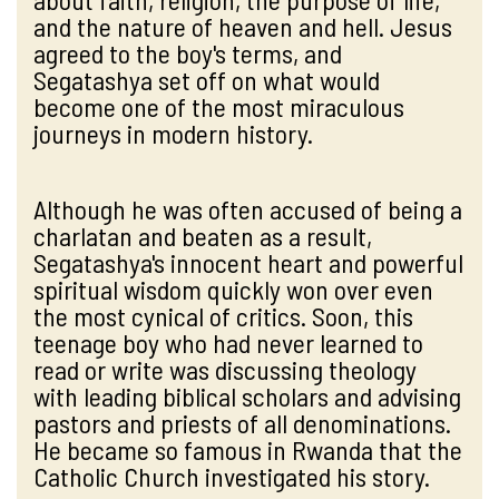
and the nature of heaven and hell. Jesus
agreed to the boy's terms, and
Segatashya set off on what would
become one of the most miraculous
journeys in modern history.
Although he was often accused of being a
charlatan and beaten as a result,
Segatashya's innocent heart and powerful
spiritual wisdom quickly won over even
the most cynical of critics. Soon, this
teenage boy who had never learned to
read or write was discussing theology
with leading biblical scholars and advising
pastors and priests of all denominations.
He became so famous in Rwanda that the
Catholic Church investigated his story.