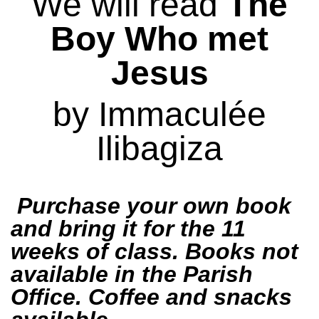
We will read
The
Boy Who met
Jesus
by Immaculée
Ilibagiza
Purchase your own book
and bring it for the 11
weeks of class. Books not
available in the Parish
Office.
Coffee and snacks