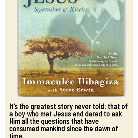
It's the greatest story never told: that of
a boy who met Jesus and dared to ask
Him all the questions that have
consumed mankind since the dawn of
time.