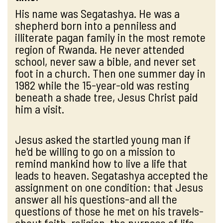
His name was Segatashya. He was a
shepherd born into a penniless and
illiterate pagan family in the most remote
region of Rwanda. He never attended
school, never saw a bible, and never set
foot in a church. Then one summer day in
1982 while the 15-year-old was resting
beneath a shade tree, Jesus Christ paid
him a visit.
Jesus asked the startled young man if
he'd be willing to go on a mission to
remind mankind how to live a life that
leads to heaven. Segatashya accepted the
assignment on one condition: that Jesus
answer all his questions-and all the
questions of those he met on his travels-
about faith, religion, the purpose of life,