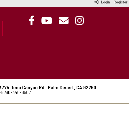
Login
Register
3775 Deep Canyon Rd., Palm Desert, CA 92260
H: 760-346-6502