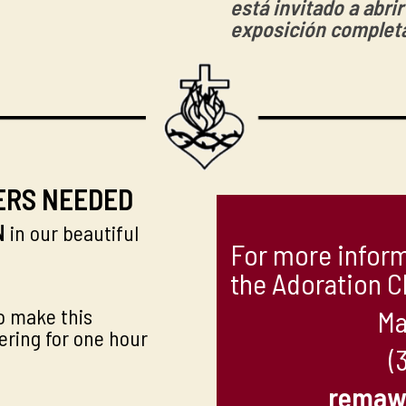
está invitado a abri
exposición complet
ERS NEEDED
N
in our beautiful
For more inform
the Adoration C
o make this
Ma
ering for one hour
(
remaw