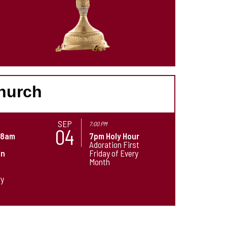
Church
SEP
7:00 PM
04
-8am
7pm Holy Hour
Adoration First
on
Friday of Every
Month
t
ry