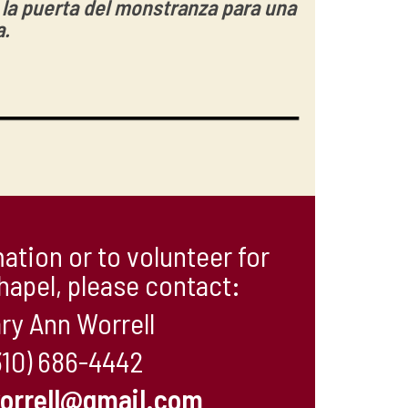
r la puerta del monstranza para una
a.
ation or to volunteer for
hapel, please contact:
ry Ann Worrell
310) 686-4442
orrell@gmail.com