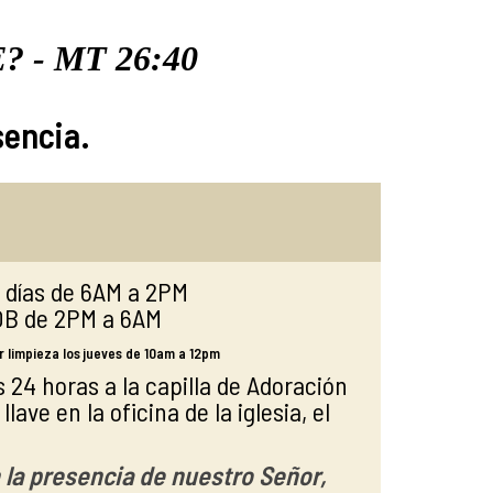
E?
- MT 26:40
sencia.
s días de 6AM a 2PM
OB de 2PM a 6AM
 limpieza los jueves de 10am a 12pm
 24 horas a la capilla de Adoración
lave en la oficina de la iglesia, el
 la presencia de nuestro Señor,