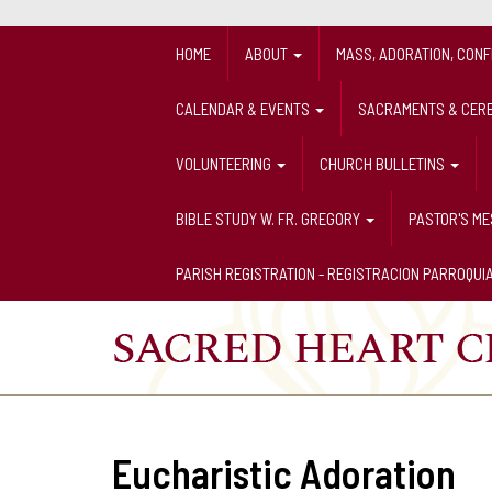
HOME
ABOUT
MASS, ADORATION, CON
CALENDAR & EVENTS
SACRAMENTS & CER
VOLUNTEERING
CHURCH BULLETINS
BIBLE STUDY W. FR. GREGORY
PASTOR'S M
PARISH REGISTRATION - REGISTRACION PARROQUI
Eucharistic Adoration