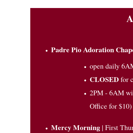
A
Padre Pio Adoration Chap
open daily 6A
CLOSED
for 
2PM - 6AM with
Office for $10)
Mercy Morning
| First Th