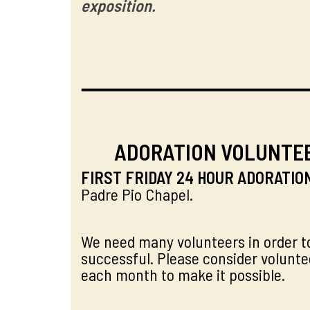
exposition.
ADORATION VOLUNTE
FIRST FRIDAY 24 HOUR ADORATIO
Padre Pio Chapel.
We need many volunteers in order t
successful. Please consider volunte
each month to make it possible.