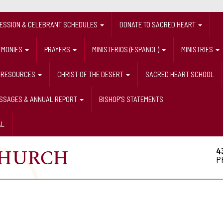
FESSION & CELEBRANT SCHEDULES
DONATE TO SACRED HEART
EMONIES
PRAYERS
MINISTERIOS (ESPANOL)
MINISTRIES
RESOURCES
CHRIST OF THE DESERT
SACRED HEART SCHOOL
ESSAGES & ANNUAL REPORT
BISHOP'S STATEMENTS
AL
4
P