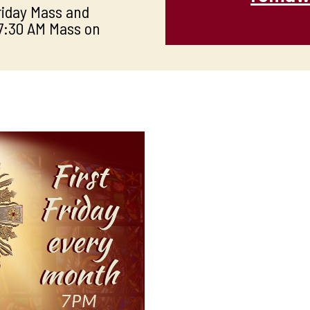
Friday Mass and
 7:30 AM Mass on