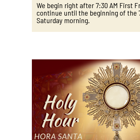
We begin right after 7:30 AM First 
continue until the beginning of the
Saturday morning.