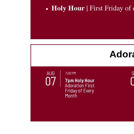
Holy Hour
| First Friday o
Adora
AUG
7:00 PM
07
7pm Holy Hour
Adoration First
Friday of Every
Month