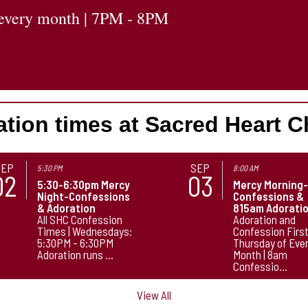
f every month | 7PM - 8PM
tion times at Sacred Heart 
SEP
SEP
5:30 PM
8:00 AM
02
03
5:30-6:30pm Mercy
Mercy Morning
Night-Confessions
Confessions &
& Adoration
815am Adorati
All SHC Confession
Adoration and
Times | Wednesdays:
Confession Firs
5:30PM - 6:30PM
Thursday of Eve
Adoration runs ...
Month | 8am
Confessio...
View All