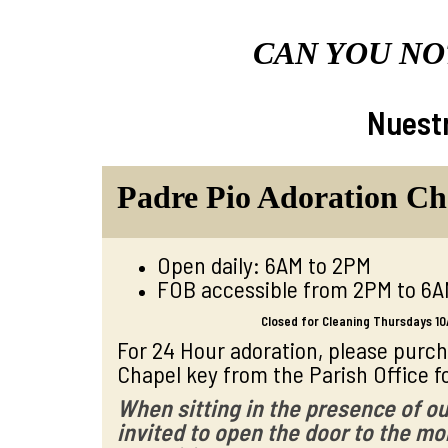
CAN YOU NO
Nuestr
Padre Pio Adoration Ch
Open daily: 6AM to 2PM
FOB accessible from 2PM to 6
Closed for Cleaning Thursdays 10
For 24 Hour adoration, please purc
Chapel key from the Parish Office fo
W
hen sitting in the presence of ou
invited to open the door to the mon