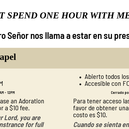
T SPEND ONE HOUR WITH M
o Señor nos llama a estar en su pre
apel
Abierto todos lo
AM
Accesible con F
AM - 12PM
Cerrado por
hase an Adoration
Para tener acceso las
r a $10 fee.
favor de obtener una l
costo es $10.
r Lord, you are
strance for full
Cuando se sienta en