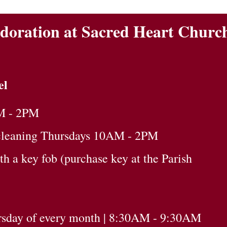
doration at Sacred Heart Churc
el
M - 2PM
cleaning Thursdays 10AM - 2PM
 a key fob (purchase key at the Parish
ursday of every month | 8:30AM - 9:30AM