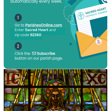
Previous
Next