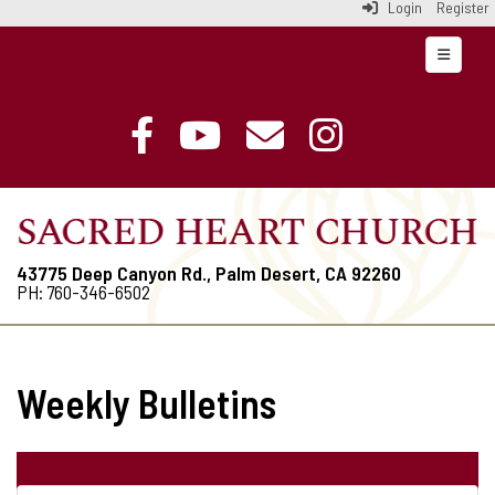
Login
Register
Top Navi
43775 Deep Canyon Rd., Palm Desert, CA 92260
PH: 760-346-6502
Weekly Bulletins