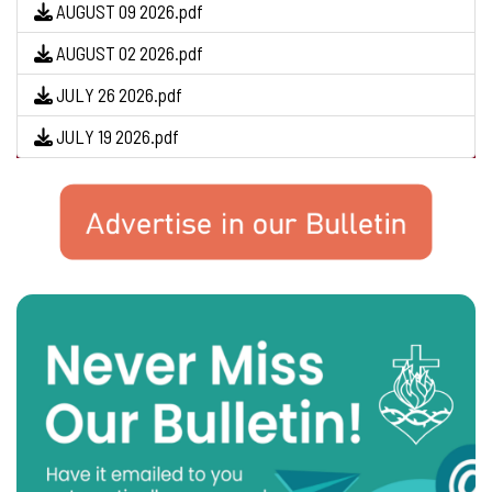
AUGUST 09 2026.pdf
AUGUST 02 2026.pdf
JULY 26 2026.pdf
JULY 19 2026.pdf