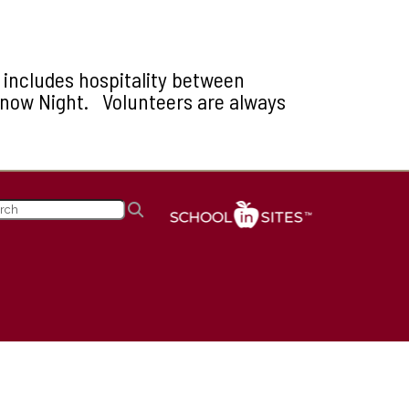
y includes hospitality between
Snow Night. Volunteers are always