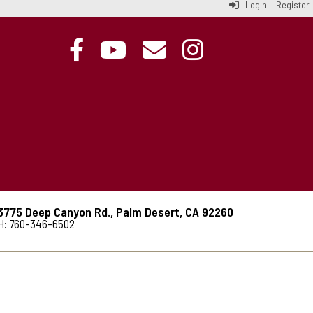
Login
Register
3775 Deep Canyon Rd., Palm Desert, CA 92260
H: 760-346-6502