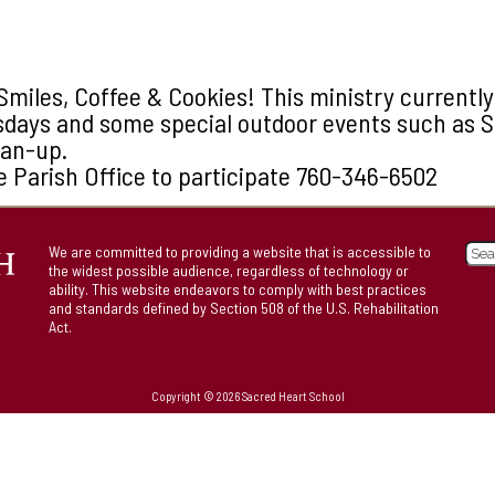
Smiles, Coffee & Cookies! This ministry currentl
sdays and some special outdoor events such as 
ean-up.
e Parish Office to participate 760-346-6502
We are committed to providing a website that is accessible to
the widest possible audience, regardless of technology or
ability. This website endeavors to comply with best practices
and standards defined by Section 508 of the U.S. Rehabilitation
Act.
Copyright © 2026 Sacred Heart School