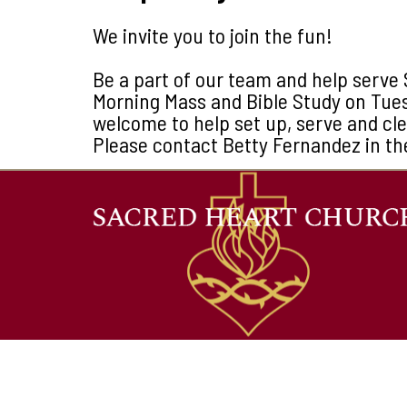
We invite you to join the fun!
Be a part of our team and help serve 
Morning Mass and Bible Study on Tue
welcome to help set up, serve and cl
Please contact Betty Fernandez in th