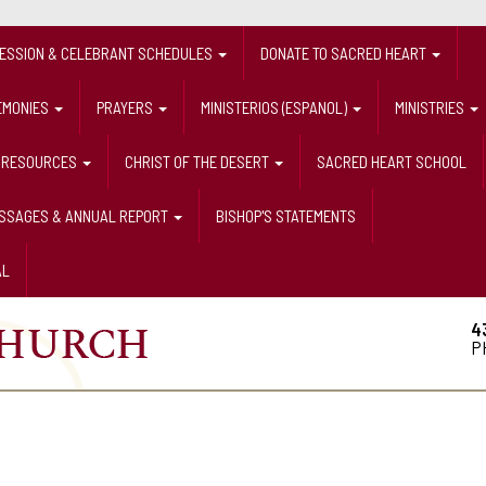
FESSION & CELEBRANT SCHEDULES
DONATE TO SACRED HEART
EMONIES
PRAYERS
MINISTERIOS (ESPANOL)
MINISTRIES
RESOURCES
CHRIST OF THE DESERT
SACRED HEART SCHOOL
ESSAGES & ANNUAL REPORT
BISHOP'S STATEMENTS
AL
4
P