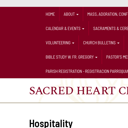
HOME
ABOUT
MASS, ADORATION, CON
CALENDAR & EVENTS
SACRAMENTS & CER
VOLUNTEERING
CHURCH BULLETINS
BIBLE STUDY W. FR. GREGORY
PASTOR'S M
PARISH REGISTRATION - REGISTRACION PARROQUI
Hospitality