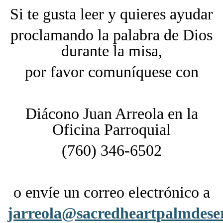
Si te gusta leer y quieres ayudar
proclamando la palabra de Dios
durante la misa,
por favor comuníquese con
Diácono Juan Arreola en la
Oficina Parroquial
(760) 346-6502
o envíe un correo electrónico a
jarreola@sacredheartpalmdese