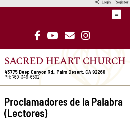
Login
Register
Top Navi
43775 Deep Canyon Rd., Palm Desert, CA 92260
PH: 760-346-6502
Proclamadores de la Palabra
(Lectores)