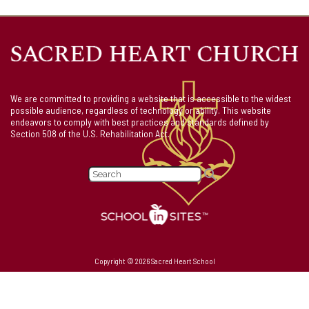
We are committed to providing a website that is accessible to the widest
possible audience, regardless of technology or ability. This website
endeavors to comply with best practices and standards defined by
Section 508 of the U.S. Rehabilitation Act.
Copyright © 2026 Sacred Heart School