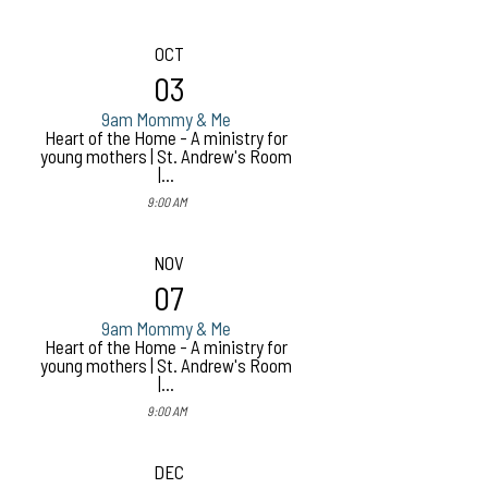
OCT
03
9am Mommy & Me
Heart of the Home - A ministry for
young mothers | St. Andrew's Room
|...
9:00 AM
NOV
07
9am Mommy & Me
Heart of the Home - A ministry for
young mothers | St. Andrew's Room
|...
9:00 AM
DEC