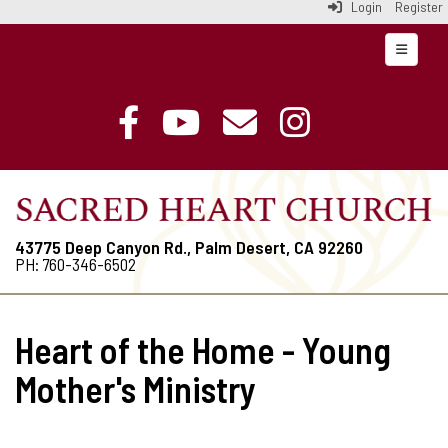
Login
Register
Top Navi
43775 Deep Canyon Rd., Palm Desert, CA 92260
PH: 760-346-6502
Heart of the Home - Young
Mother's Ministry