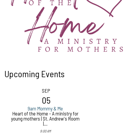
Upcoming Events
SEP
05
9am Mommy & Me
Heart of the Home - A ministry for
young mothers | St. Andrew's Room
|...
9:00 AM