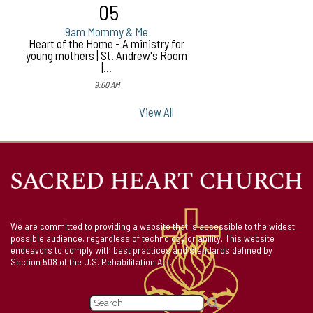
05
9am Mommy & Me
Heart of the Home - A ministry for
young mothers | St. Andrew's Room
|...
9:00 AM
View All
We are committed to providing a website that is accessible to the widest
possible audience, regardless of technology or ability. This website
endeavors to comply with best practices and standards defined by
Section 508 of the U.S. Rehabilitation Act.