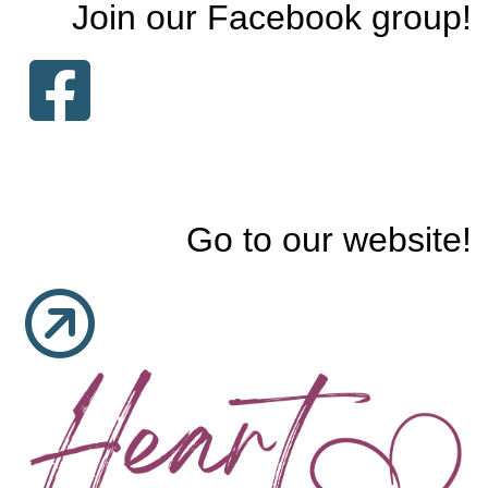
Join our Facebook group!
Go to our website!