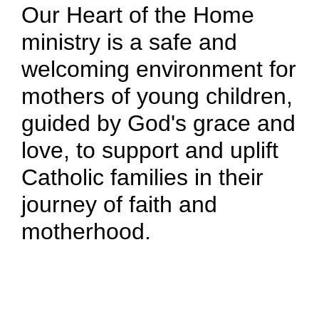
Our Heart of the Home
ministry is a safe and
welcoming environment for
mothers of young children,
guided by God's grace and
love, to support and uplift
Catholic families in their
journey of faith and
motherhood.